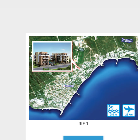
RIF 1