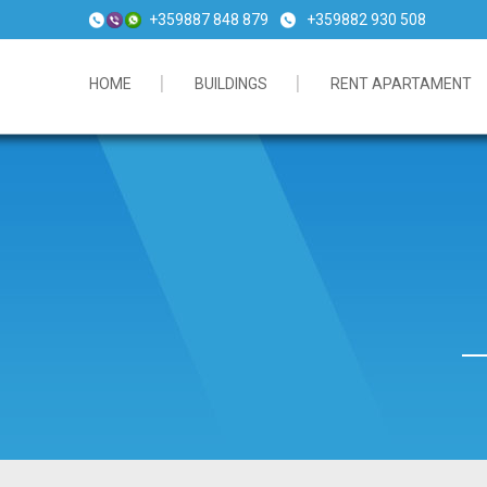
+359887 848 879
+359882 930 508
HOME
BUILDINGS
RENT APARTAMENT