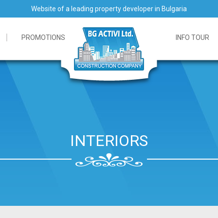
Website of a leading property developer in Bulgaria
PROMOTIONS
INFO TOUR
INTERIORS