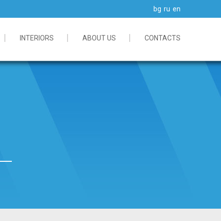
bg
ru
en
INTERIORS
ABOUT US
CONTACTS