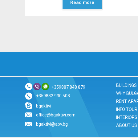
Read more
BUILDINGS
+359887 848 879
WHY BULG
+359882 930 508
RENT APA
bgaktivi
INFO TOUR
office@bgaktivi.com
INTERIORS
bgaktivi@abv.bg
ABOUT US