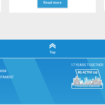
Read more
Top
17 YEARS TOGETHER
ARIA
RTAMENT