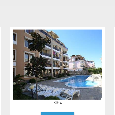
RIF 2