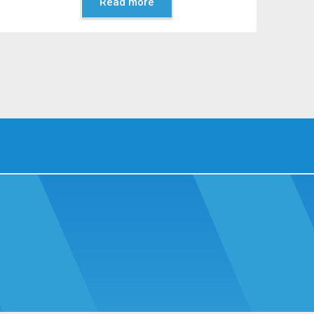
Read more