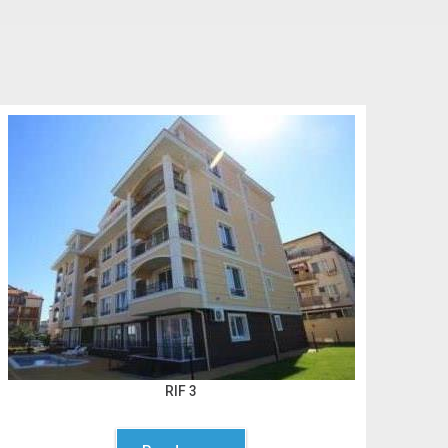
RIF 3