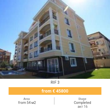
RIF 3
from € 45800
Area:
Stage:
from 54 м2
Completed
акт 16