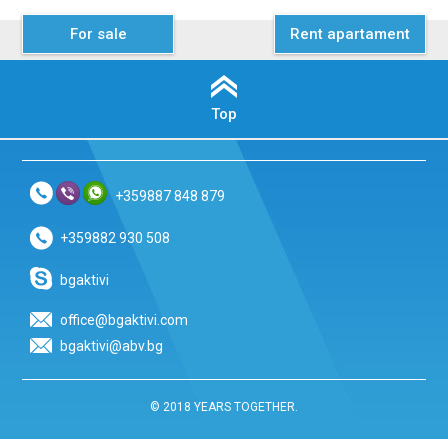
For sale
Rent apartament
Top
+359887 848 879
+359882 930 508
bgaktivi
office@bgaktivi.com
bgaktivi@abv.bg
© 2018 YEARS TOGETHER.
.