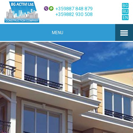
BG
+359887 848 879
RU
+359882 930 508
EN
MENU