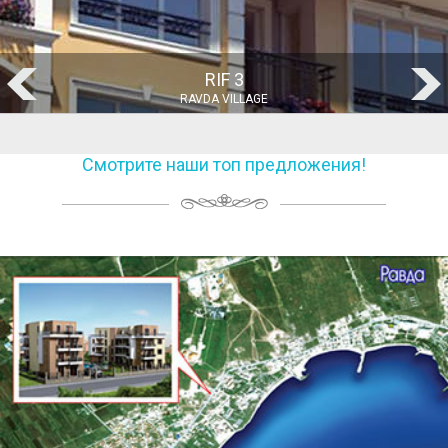
RIF 1
RAVDA VILLAGE
Смотрите наши топ предложения!