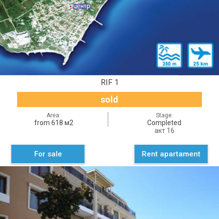
RIF 1
sold
Area:
Stage:
from 618 м2
Completed
акт 16
For sale
Rent apartament