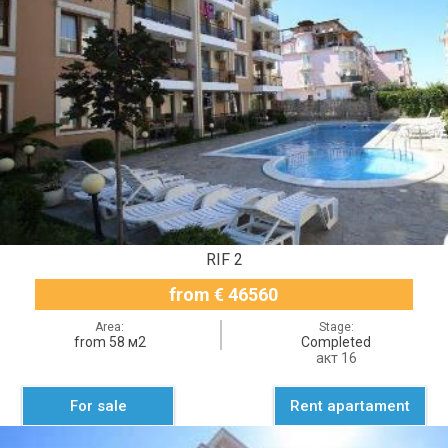
RIF 2
from € 46560
Area:
Stage:
from 58 м2
Completed
акт 16
For sale
Rent apartament